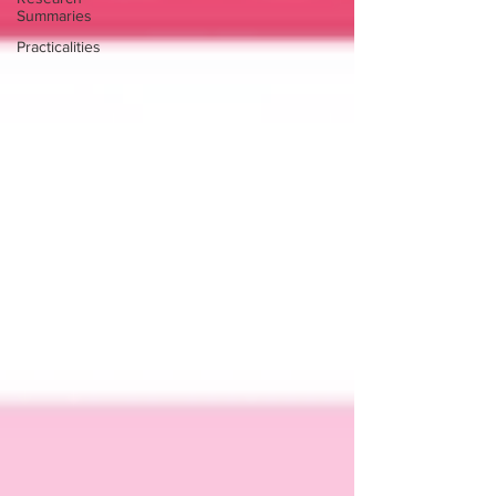
Summaries
Practicalities