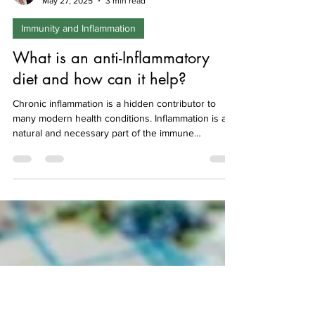
Isabel Hemmings
May 27, 2025
3 min read
Immunity and Inflammation
What is an anti-Inflammatory
diet and how can it help?
Chronic inflammation is a hidden contributor to
many modern health conditions. Inflammation is a
natural and necessary part of the immune
response, however problems arise when it
continues long-term. This low-level, ongoing
immune activation can gradually damage tissues
and organs, contributing to fatigue, joint pain and
many aspects of health. Here we describe what is
meant by an anti-inflammatory diet, which foods to
choose, and which to avoid