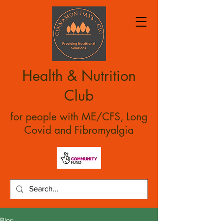
Health & Nutrition
Club
for people with ME/CFS, Long
Covid and Fibromyalgia
Blog