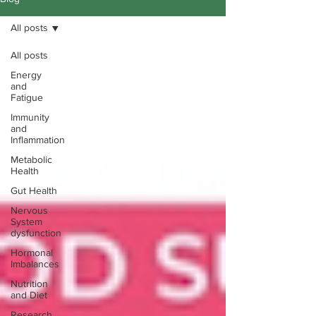
All posts
All posts
Energy
and
Fatigue
Immunity
and
Inflammation
Metabolic
Health
Gut Health
Nervous
System
dysfunction
Hormonal
Imbalances
Nutrition
and Diet
Research