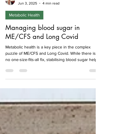
Isabel Hemmings
Jun 3, 2025
4 min read
Metabolic Health
Managing blood sugar in
ME/CFS and Long Covid
Metabolic health is a key piece in the complex
puzzle of ME/CFS and Long Covid. While there is
no one-size-fits-all fix, stabilising blood sugar helps
to reduce inflammation and supporting your
mitochondria with good food, stress management,
and gentle movement can make a difference to
your overall healthHere we describe what is meant
by metabolic health, what can go wrong in these
conditions and steps you can take to reduce high
blood sugar and support your metabolism.