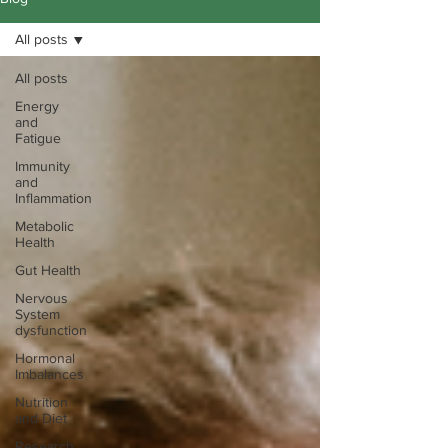
All posts
All posts
Energy
and
Fatigue
Immunity
and
Inflammation
Metabolic
Health
Gut Health
Nervous
System
dysfunction
Hormonal
Imbalances
Nutrition
and Diet
Research