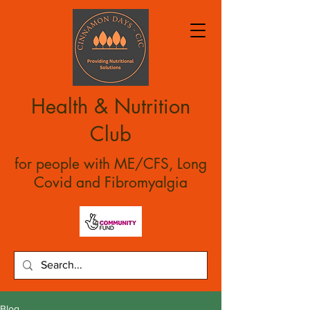
Health & Nutrition
Club
for people with ME/CFS, Long
Covid and Fibromyalgia
Blog