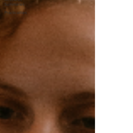
Summaries
Practicalities