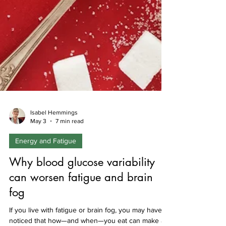
Isabel Hemmings
May 3
7 min read
Energy and Fatigue
Why blood glucose variability
can worsen fatigue and brain
fog
If you live with fatigue or brain fog, you may have