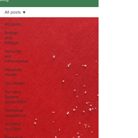
All posts
All posts
Energy
and
Fatigue
Immunity
and
Inflammation
Metabolic
Health
Gut Health
Nervous
System
dysfunction
Hormonal
Imbalances
Nutrition
and Diet
Research