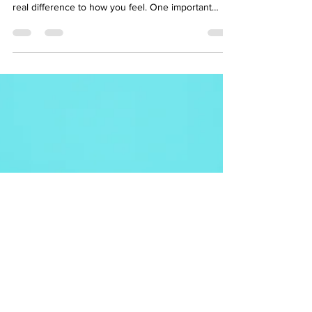
noticed that how—and when—you eat can make a
real difference to how you feel. One important
factor influencing variability of symptoms is blood
sugar. While dramatic highs and lows in blood
sugar are well known in diabetes, they can affect
us all, and fluctuations in blood glucose can
contribute to fatigue, poor concentration, and
energy crashes. This is why it is so important to
manage blood glucose (sugar) levels if you h