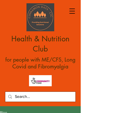
Health & Nutrition
Club
for people with ME/CFS, Long
Covid and Fibromyalgia
Blog