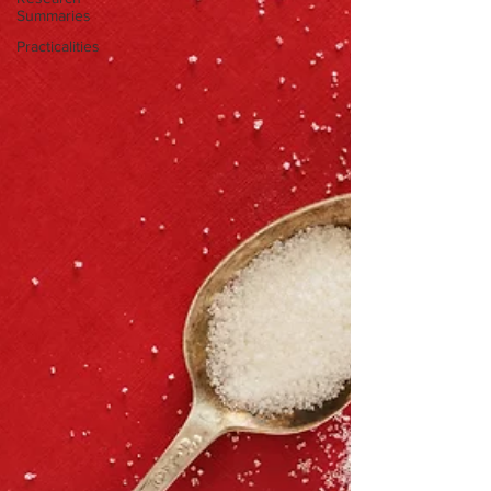
Summaries
Practicalities