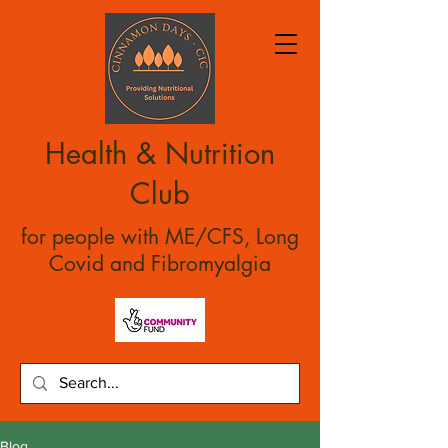
Health & Nutrition
Club
for people with ME/CFS, Long
Covid and Fibromyalgia
Blog