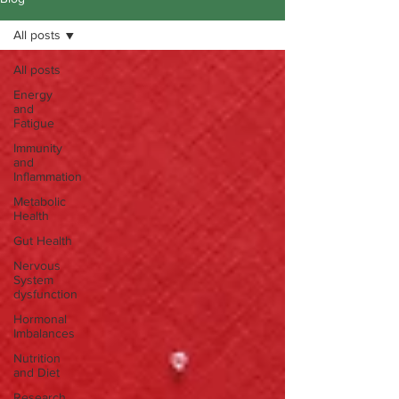
All posts
All posts
Energy
and
Fatigue
Immunity
and
Inflammation
Metabolic
Health
Gut Health
Nervous
System
dysfunction
Hormonal
Imbalances
Nutrition
and Diet
Research