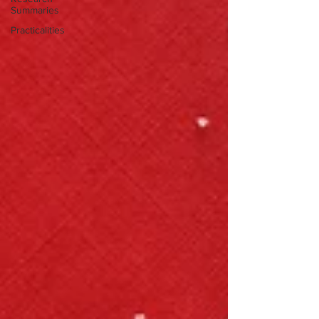
Summaries
Practicalities