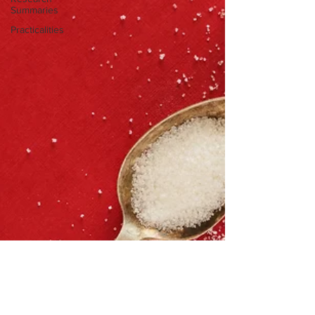
Summaries
Practicalities