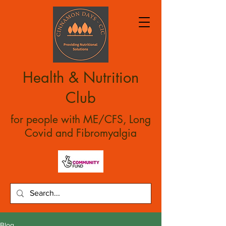
Health & Nutrition
Club
for people with ME/CFS, Long
Covid and Fibromyalgia
Blog