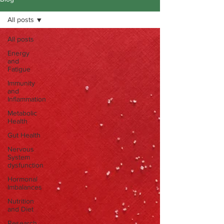
All posts
All posts
Energy
and
Fatigue
Immunity
and
Inflammation
Metabolic
Health
Gut Health
Nervous
System
dysfunction
Hormonal
Imbalances
Nutrition
and Diet
Research