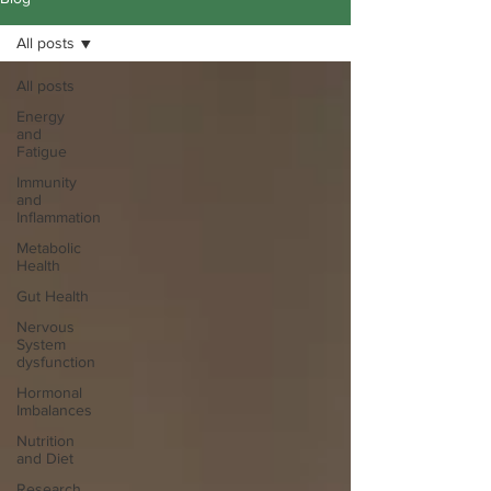
All posts
All posts
Energy
and
Fatigue
Immunity
and
Inflammation
Metabolic
Health
Gut Health
Nervous
System
dysfunction
Hormonal
Imbalances
Nutrition
and Diet
Research