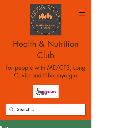
Health & Nutrition
Club
for people with ME/CFS, Long
Covid and Fibromyalgia
Blog