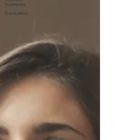
Summaries
Practicalities