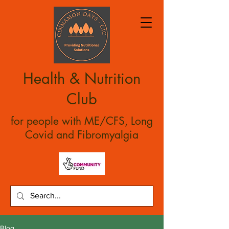
Health & Nutrition
Club
for people with ME/CFS, Long
Covid and Fibromyalgia
Blog