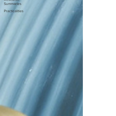
Summaries
Practicalities