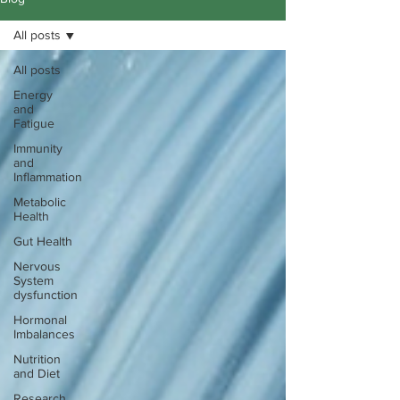
All posts
All posts
Energy
and
Fatigue
Immunity
and
Inflammation
Metabolic
Health
Gut Health
Nervous
System
dysfunction
Hormonal
Imbalances
Nutrition
and Diet
Research