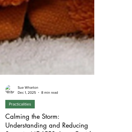
Sue Wharton
Dec 1, 2025
8 min read
Practicalities
Calming the Storm: