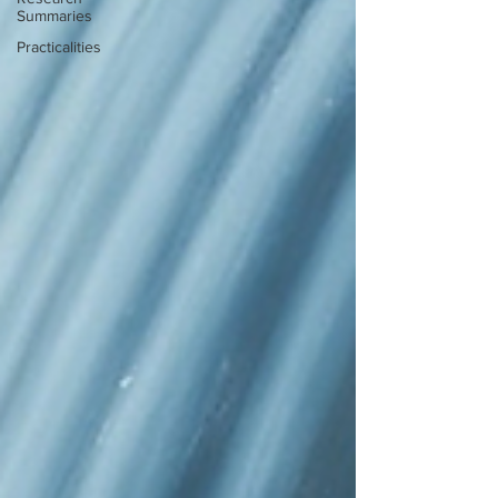
Summaries
Practicalities