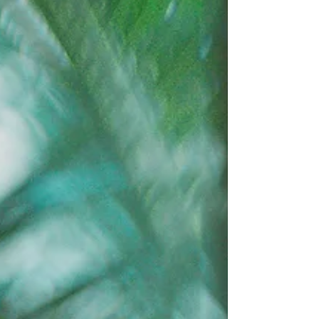
metabolism, hormone release, and digestion. When
disrupted, they can significantly affect health,
particularly people with ME/CFS, Long Covid and
Fibromyalgia, where sleep disturbances and fatigue
are common.