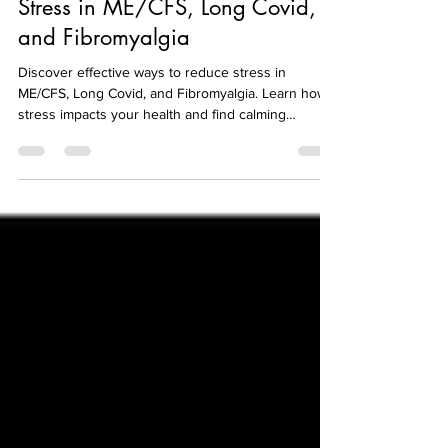
Understanding and Reducing
Stress in ME/CFS, Long Covid,
and Fibromyalgia
Discover effective ways to reduce stress in
ME/CFS, Long Covid, and Fibromyalgia. Learn how
stress impacts your health and find calming
strategies.