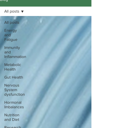
All posts
All posts
Energy
and
Fatigue
Immunity
and
Inflammation
Metabolic
Health
Gut Health
Nervous
System
dysfunction
Hormonal
Imbalances
Nutrition
and Diet
Research