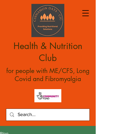
Health & Nutrition
Club
for people with ME/CFS, Long
Covid and Fibromyalgia
Blog