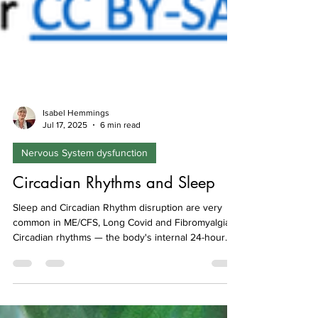
Isabel Hemmings
Jul 17, 2025
6 min read
Nervous System dysfunction
Circadian Rhythms and Sleep
Sleep and Circadian Rhythm disruption are very
common in ME/CFS, Long Covid and Fibromyalgia.
Circadian rhythms — the body's internal 24-hour
clock — play a vital role in regulating sleep,