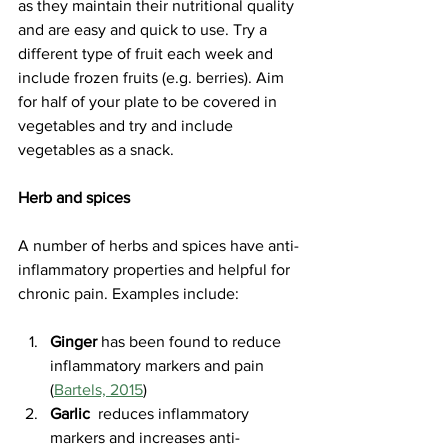
as they maintain their nutritional quality 
and are easy and quick to use. Try a 
different type of fruit each week and 
include frozen fruits (e.g. berries). Aim 
for half of your plate to be covered in 
vegetables and try and include 
vegetables as a snack.
Herb and spices 
A number of herbs and spices have anti-
inflammatory properties and helpful for 
chronic pain. Examples include: 
Ginger
 has been found to reduce 
inflammatory markers and pain 
(
Bartels, 2015
)
Garlic
  reduces inflammatory 
markers and increases anti-