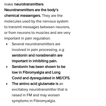
make
 neurotransmitters
. 
Neurotransmitters are the body’s 
chemical messengers. 
They are the 
molecules used by the nervous system 
to transmit messages between neurons, 
or from neurons to muscles and are very 
important in pain regulation. 
Several neurotransmitters are 
involved in pain processing, e.g 
serotonin and noradrenalin are 
important in inhibiting pain. 
Serotonin has been shown to be 
low in Fibromyalgia and Long 
Covid and dysregulated in ME/CFS.
The amino acid glutamate is 
an 
excitatory neurotransmitter that is 
raised in FM and may worsen 
symptoms in Fibromyalgia.