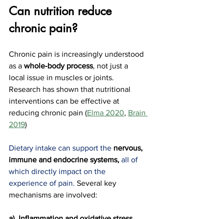
Can nutrition reduce 
chronic pain?
Chronic pain is increasingly understood 
as a 
whole-body process
, not just a 
local issue in muscles or joints. 
Research has shown that nutritional 
interventions can be effective at 
reducing chronic pain (
Elma 2020
, 
Brain 
2019
)
Dietary intake can support the 
nervous, 
immune and endocrine systems,
all of 
which directly impact on the 
experience of pain. 
Several key 
mechanisms are involved:
a)  Inflammation and oxidative stress