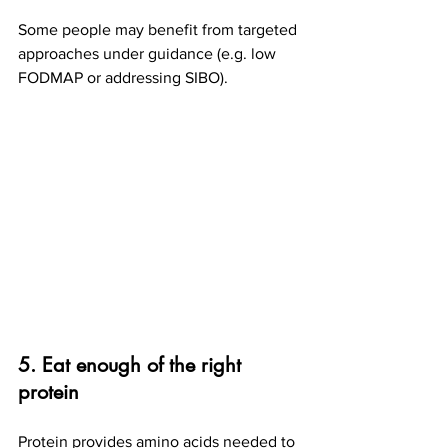
Some people may benefit from targeted 
approaches under guidance (e.g. low 
FODMAP or addressing SIBO).
5. Eat enough of the right 
protein
Protein provides amino acids needed to 