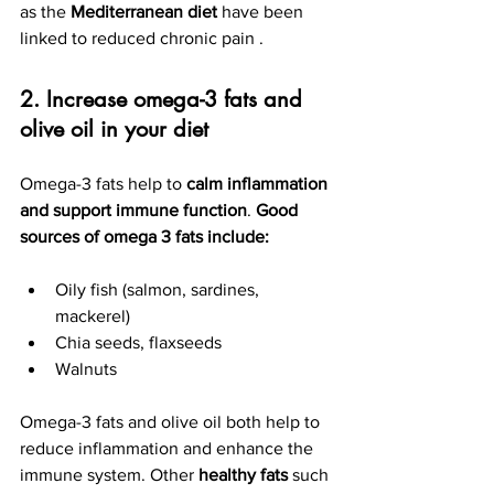
as the 
Mediterranean diet
 have been 
linked to reduced chronic pain .
2. Increase omega-3 fats and 
olive oil in your diet
Omega-3 fats help to 
calm inflammation 
and support immune function
. 
Good 
sources of omega 3 fats include: 
Oily fish (salmon, sardines, 
mackerel)
Chia seeds, flaxseeds
Walnuts
Omega-3 fats and olive oil both help to 
reduce inflammation and enhance the 
immune system. Other
 healthy fats
 such 