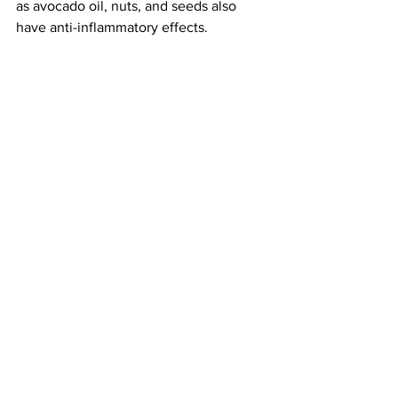
as avocado oil, nuts, and seeds also 
have anti-inflammatory effects. 