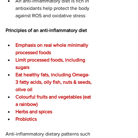
An anti-inflammatory diet is rich in 
antioxidants help protect the body 
against ROS and oxidative stress
Principles of an anti-inflammatory diet
Emphasis on real whole minimally 
processed foods
Limit processed foods, including 
sugars
Eat
 healthy fats, including Omega-
3 fatty acids, oily fish, nuts & seeds, 
olive oil
Colourful fruits and vegetables (eat 
a rainbow)
Herbs and spices
Probiotics
Anti-inflammatory dietary patterns such 