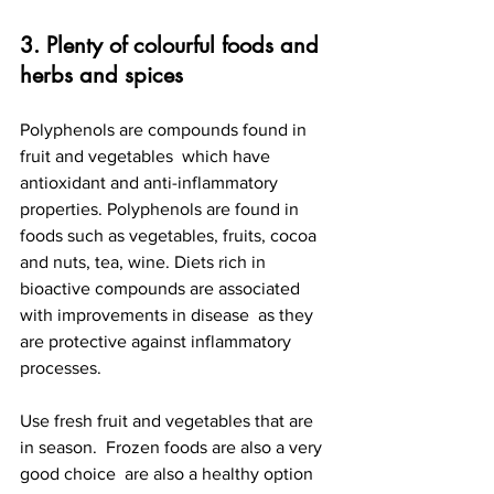
3. Plenty of colourful foods and 
herbs and spices
Polyphenols are compounds found in 
fruit and vegetables  which have 
antioxidant and anti-inflammatory 
properties. Polyphenols are found in 
foods such as vegetables, fruits, cocoa 
and nuts, tea, wine. Diets rich in 
bioactive compounds are associated 
with improvements in disease  as they 
are protective against inflammatory 
processes.
Use fresh fruit and vegetables that are 
in season.  Frozen foods are also a very 
good choice  are also a healthy option 