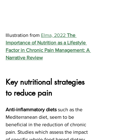
Illustration from 
Elma, 2022 
The 
Importance of Nutrition as a Lifestyle 
Factor in Chronic Pain Management: A 
Narrative Review
Key nutritional strategies 
to reduce pain
Anti-inflammatory diets
 such as the 
Mediterranean diet, seem to be 
beneficial in the reduction of chronic 
pain. Studies
 which assess the impact 
of specific whole-food based dietary 