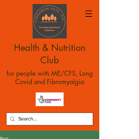
Health & Nutrition
Club
for people with ME/CFS, Long
Covid and Fibromyalgia
Post