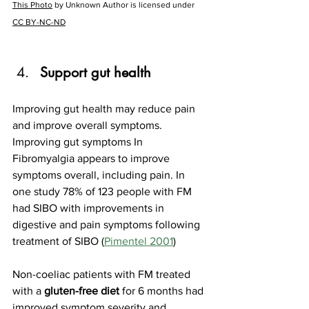
This Photo
 by Unknown Author is licensed under 
CC BY-NC-ND
Support gut health
Improving gut health may reduce pain 
and improve overall symptoms. 
Improving gut symptoms In 
Fibromyalgia appears to improve 
symptoms overall, including pain. In 
one study 78% of 123 people with FM 
had SIBO with improvements in 
digestive and pain symptoms following 
treatment of SIBO (
Pimentel 2001
)
Non-coeliac patients with FM treated 
with a 
gluten-free diet 
for 6 months had 
improved symptom severity and 