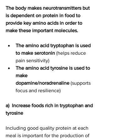
The body makes neurotransmitters but 
is dependent on protein in food to 
provide key amino acids in order to 
make these important molecules. 
The amino acid tryptophan is used 
to make serotonin
 (helps reduce 
pain sensitivity)
The amino acid tyrosine is used to 
make 
dopamine/noradrenaline
 (supports 
focus and resilience)
a)  Increase foods rich in tryptophan and 
tyrosine
Including good quality protein at each 
meal is important for the production of 