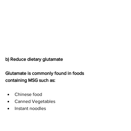
b) Reduce dietary glutamate
Glutamate is commonly found in foods 
containing MSG such as:
Chinese food
Canned Vegetables
Instant noodles
Dried Soup Mixes
Seasoned salt
Bouillon cubes