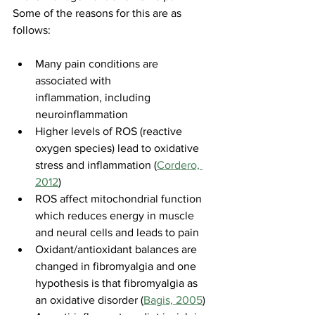
Some of the reasons for this are as 
follows:
Many pain conditions are 
associated with 
inflammation, including 
neuroinflammation
Higher levels of ROS (reactive 
oxygen species) lead to oxidative 
stress and inflammation (
Cordero, 
2012
)
ROS affect mitochondrial function 
which reduces energy in muscle 
and neural cells and leads to pain
Oxidant/antioxidant balances are 
changed in fibromyalgia and one 
hypothesis is that fibromyalgia as 
an oxidative disorder (
Bagis, 2005
)