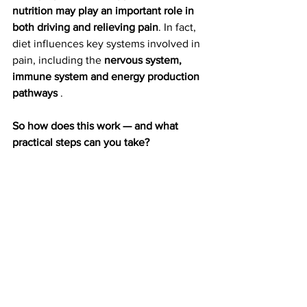
nutrition may play an important role in 
both driving and relieving pain
. In fact, 
diet influences key systems involved in 
pain, including the 
nervous system, 
immune system and energy production 
pathways
 .
So how does this work — and what 
practical steps can you take?