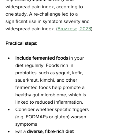
widespread pain index, according to 
one study. A re-challenge led to a 
significant rise in symptom severity and 
widespread pain index. (
Bruzzese, 2023
)
Practical steps:
Include fermented foods
 in your 
diet regularly. Foods rich in 
probiotics, such as yogurt, kefir, 
sauerkraut, kimchi, and other 
fermented foods help promote a 
healthy gut microbiome, which is 
linked to reduced inflammation.
Consider whether specific triggers 
(e.g. FODMAPs or gluten) worsen 
symptoms
Eat a 
diverse, fibre-rich diet