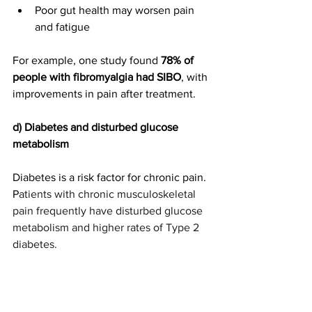
Poor gut health may worsen pain 
and fatigue
For example, one study found 
78% of 
people with fibromyalgia had SIBO
, with 
improvements in pain after treatment.
d)
Diabetes and disturbed glucose 
metabolism
Diabetes is a risk factor for chronic pain. 
P
atients with chronic musculoskeletal 
pain frequently have disturbed glucose 
metabolism and higher rates of Type 2 
diabetes.