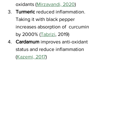
oxidants (
Mirzavandi, 2020
)
Turmeric
 reduced inflammation. 
Taking it with black pepper 
increases absorption of  curcumin 
by 2000% (
Tabrizi
, 2019)
Cardamum
 improves anti-oxidant 
status and reduce inflammation 
(
Kazemi, 2017
)