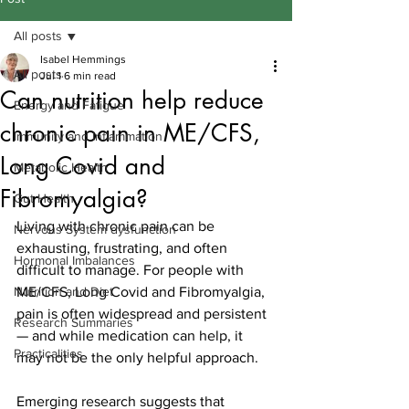
All posts
Isabel Hemmings
All posts
Jul 1
6 min read
Can nutrition help reduce
Energy and Fatigue
chronic pain in ME/CFS,
Immunity and Inflammation
Long Covid and
Metabolic Health
Fibromyalgia?
Gut Health
Living with chronic pain can be 
Nervous System dysfunction
exhausting, frustrating, and often 
Hormonal Imbalances
difficult to manage. For people with 
Nutrition and Diet
ME/CFS, Long Covid and Fibromyalgia, 
pain is often widespread and persistent 
Research Summaries
— and while medication can help, it 
Practicalities
may not be the only helpful approach.
Emerging research suggests that 