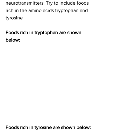
neurotransmitters. Try to include foods 
rich in the amino acids tryptophan and 
tyrosine
Foods rich in tryptophan are shown 
below:
Foods rich in tyrosine are shown below: