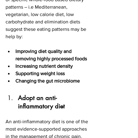
patterns – i.e Mediterranean, 
vegetarian, low calorie diet, low 
carbohydrate and elimination diets 
suggest these eating patterns may be 
help by:
Improving diet quality and  
removing highly processed foods
Increasing nutrient density
Supporting weight loss
Changing the gut microbiome
Adopt an anti-
inflammatory diet 
An anti-inflammatory diet is one of the 
most evidence-supported approaches 
in the management of chronic pain. 