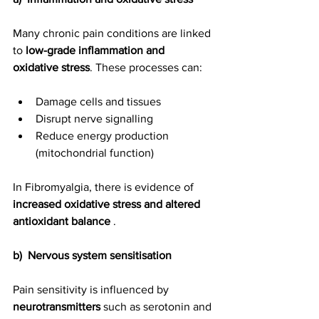
Many chronic pain conditions are linked 
to 
low-grade inflammation and 
oxidative stress
. These processes can:
Damage cells and tissues
Disrupt nerve signalling
Reduce energy production 
(mitochondrial function)
In Fibromyalgia, there is evidence of 
increased oxidative stress and altered 
antioxidant balance
 .
b)  Nervous system sensitisation
Pain sensitivity is influenced by 
neurotransmitters
 such as serotonin and 