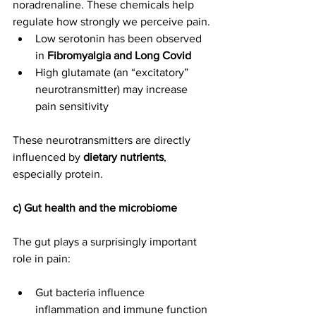
noradrenaline. These chemicals help 
regulate how strongly we perceive pain.
Low serotonin has been observed 
in 
Fibromyalgia and Long Covid
High glutamate (an “excitatory” 
neurotransmitter) may increase 
pain sensitivity
These neurotransmitters are directly 
influenced by 
dietary nutrients
, 
especially protein.
c) Gut health and the microbiome
The gut plays a surprisingly important 
role in pain:
Gut bacteria influence 
inflammation and immune function